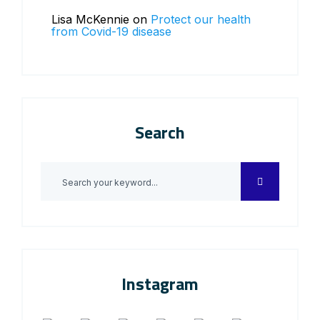
Lisa McKennie
on
Protect our health
from Covid-19 disease
Search
Instagram