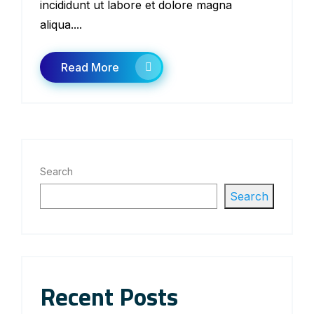
incididunt ut labore et dolore magna
aliqua....
Read More
Search
Search
Recent Posts