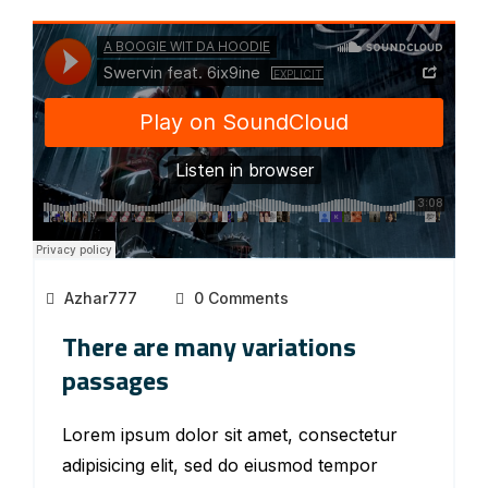
Azhar777
0 Comments
There are many variations
passages
Lorem ipsum dolor sit amet, consectetur
adipisicing elit, sed do eiusmod tempor