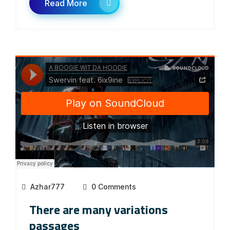
Read More
Azhar777
0 Comments
There are many variations
passages