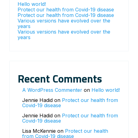
Hello world!
Protect our health from Covid-19 disease
Protect our health from Covid-19 disease
Various versions have evolved over the
years
Various versions have evolved over the
years
Recent Comments
A WordPress Commenter
on
Hello world!
Jennie Hadid
on
Protect our health from
Covid-19 disease
Jennie Hadid
on
Protect our health from
Covid-19 disease
Lisa McKennie
on
Protect our health
from Covid-19 disease