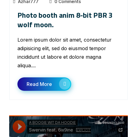
Azhar777
0 Comments
Photo booth anim 8-bit PBR 3
wolf moon.
Lorem ipsum dolor sit amet, consectetur
adipisicing elit, sed do eiusmod tempor
incididunt ut labore et dolore magna
aliqua....
Read More