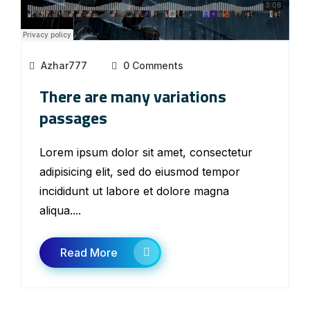
Azhar777
0 Comments
There are many variations
passages
Lorem ipsum dolor sit amet, consectetur
adipisicing elit, sed do eiusmod tempor
incididunt ut labore et dolore magna
aliqua....
Read More