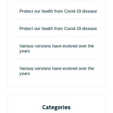
Protect our health from Covid-19 disease
Protect our health from Covid-19 disease
Various versions have evolved over the
years
Various versions have evolved over the
years
Categories