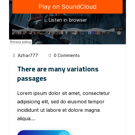
Azhar777
0 Comments
There are many variations
passages
Lorem ipsum dolor sit amet, consectetur
adipisicing elit, sed do eiusmod tempor
incididunt ut labore et dolore magna
aliqua....