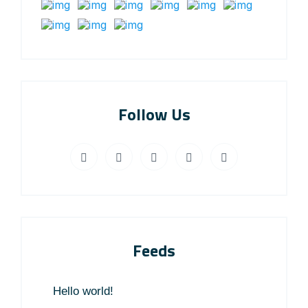
Follow Us
Feeds
Hello world!