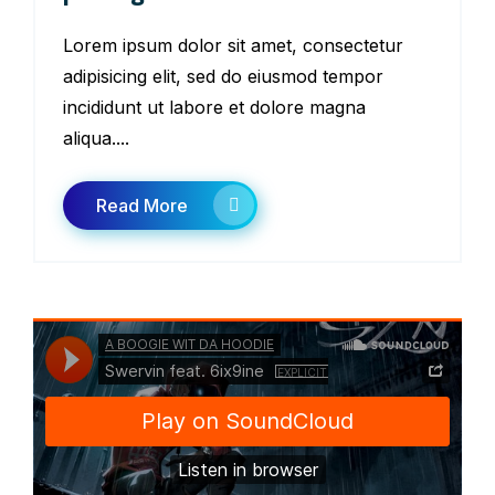
Lorem ipsum dolor sit amet, consectetur
adipisicing elit, sed do eiusmod tempor
incididunt ut labore et dolore magna
aliqua....
Read More