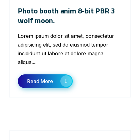
Photo booth anim 8-bit PBR 3
wolf moon.
Lorem ipsum dolor sit amet, consectetur
adipisicing elit, sed do eiusmod tempor
incididunt ut labore et dolore magna
aliqua....
Read More