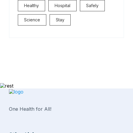
Healthy
Hospital
Safely
Science
Stay
One Health for All!