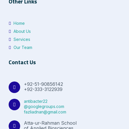
Other Links
Home
About Us
Services
Our Team
Contact Us
+92-51-90856142
+92-333-3122939
antibacter22
@googlegroups.com
fazliadnan@gmail.com
Atta-ur-Rahman School
of Applied Biosciences,