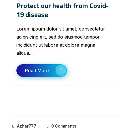
Protect our health from Covid-
19 disease
Lorem ipsum dolor sit amet, consectetur
adipisicing elit, sed do eiusmod tempor
incididunt ut labore et dolore magna
aliqua....
Read More
Azhar777
0 Comments