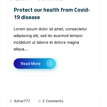
Protect our health from Covid-
19 disease
Lorem ipsum dolor sit amet, consectetur
adipisicing elit, sed do eiusmod tempor
incididunt ut labore et dolore magna
aliqua....
Read More
Azhar777
2 Comments