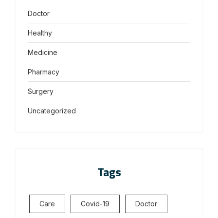
Doctor
Healthy
Medicine
Pharmacy
Surgery
Uncategorized
Tags
Care
Covid-19
Doctor