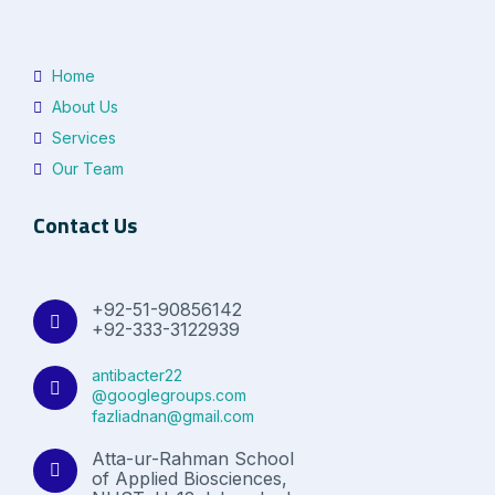
Home
About Us
Services
Our Team
Contact Us
+92-51-90856142
+92-333-3122939
antibacter22
@googlegroups.com
fazliadnan@gmail.com
Atta-ur-Rahman School
of Applied Biosciences,