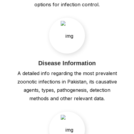
options for infection control.
Disease Information
A detailed info regarding the most prevalent
zoonotic infections in Pakistan, its causative
agents, types, pathogenesis, detection
methods and other relevant data.