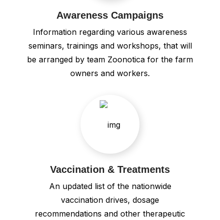
Awareness Campaigns
Information regarding various awareness
seminars, trainings and workshops, that will
be arranged by team Zoonotica for the farm
owners and workers.
Vaccination & Treatments
An updated list of the nationwide
vaccination drives, dosage
recommendations and other therapeutic