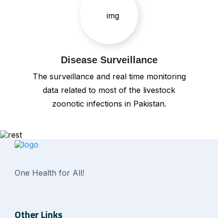
Disease Surveillance
The surveillance and real time monitoring
data related to most of the livestock
zoonotic infections in Pakistan.
One Health for All!
Other Links