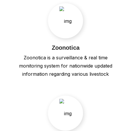
Zoonotica
Zoonotica is a surveillance & real time
monitoring system for nationwide updated
information regarding various livestock