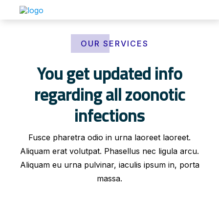
OUR SERVICES
You get updated info
regarding all zoonotic
infections
Fusce pharetra odio in urna laoreet laoreet.
Aliquam erat volutpat. Phasellus nec ligula arcu.
Aliquam eu urna pulvinar, iaculis ipsum in, porta
massa.