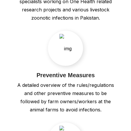
specialists working on One Health related
research projects and various livestock
zoonotic infections in Pakistan.
Preventive Measures
A detailed overview of the rules/regulations
and other preventive measures to be
followed by farm owners/workers at the
animal farms to avoid infections.