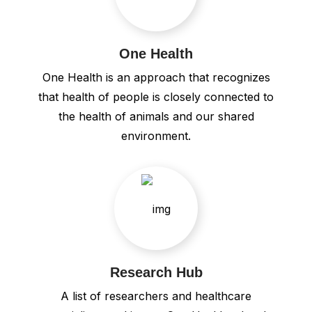
One Health
One Health is an approach that recognizes
that health of people is closely connected to
the health of animals and our shared
environment.
Research Hub
A list of researchers and healthcare