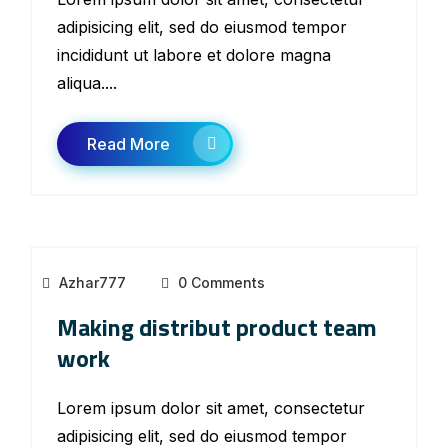
adipisicing elit, sed do eiusmod tempor
incididunt ut labore et dolore magna
aliqua....
Read More
Azhar777
0 Comments
Making distribut product team
work
Lorem ipsum dolor sit amet, consectetur
adipisicing elit, sed do eiusmod tempor