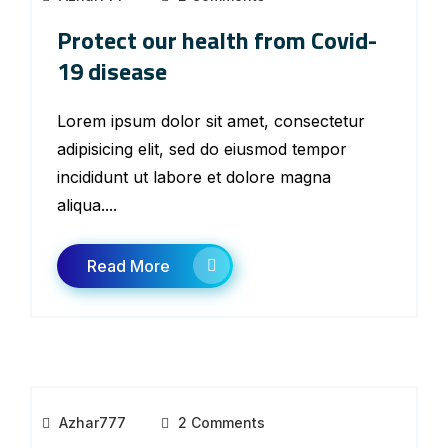
Protect our health from Covid-
19 disease
Lorem ipsum dolor sit amet, consectetur
adipisicing elit, sed do eiusmod tempor
incididunt ut labore et dolore magna
aliqua....
Read More
Azhar777
2 Comments