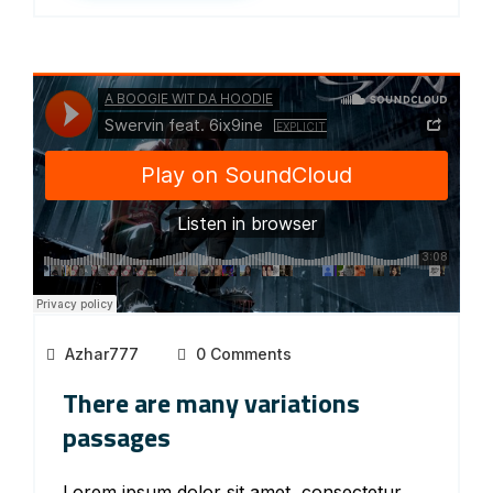
Azhar777
0 Comments
There are many variations
passages
Lorem ipsum dolor sit amet, consectetur