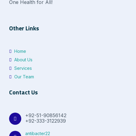
One Health for All!
Other Links
Home
About Us
Services
Our Team
Contact Us
+92-51-90856142
+92-333-3122939
antibacter22