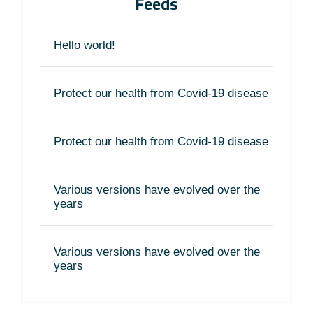
Feeds
Hello world!
Protect our health from Covid-19 disease
Protect our health from Covid-19 disease
Various versions have evolved over the
years
Various versions have evolved over the
years