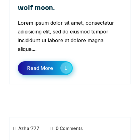
wolf moon.
Lorem ipsum dolor sit amet, consectetur
adipisicing elit, sed do eiusmod tempor
incididunt ut labore et dolore magna
aliqua....
Read More
Azhar777
0 Comments