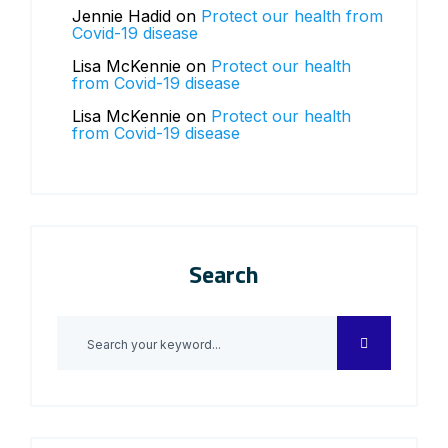
Jennie Hadid
on
Protect our health from
Covid-19 disease
Lisa McKennie
on
Protect our health
from Covid-19 disease
Lisa McKennie
on
Protect our health
from Covid-19 disease
Search