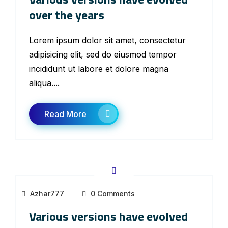
over the years
Lorem ipsum dolor sit amet, consectetur
adipisicing elit, sed do eiusmod tempor
incididunt ut labore et dolore magna
aliqua....
Read More
Azhar777
0 Comments
Various versions have evolved