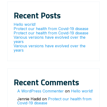
Recent Posts
Hello world!
Protect our health from Covid-19 disease
Protect our health from Covid-19 disease
Various versions have evolved over the
years
Various versions have evolved over the
years
Recent Comments
A WordPress Commenter
on
Hello world!
Jennie Hadid
on
Protect our health from
Covid-19 disease