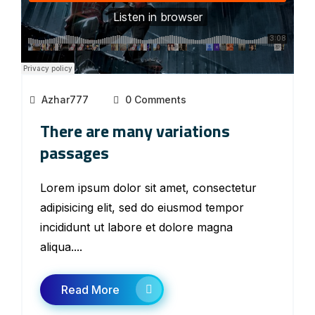
Azhar777
0 Comments
There are many variations
passages
Lorem ipsum dolor sit amet, consectetur
adipisicing elit, sed do eiusmod tempor
incididunt ut labore et dolore magna
aliqua....
Read More