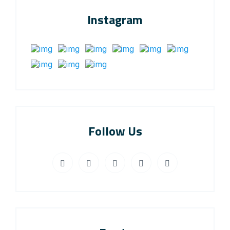
Instagram
Follow Us