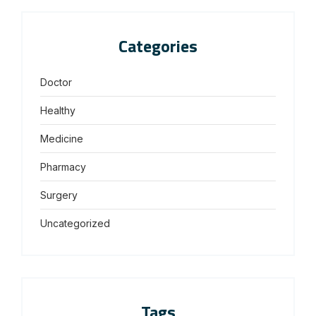
Categories
Doctor
Healthy
Medicine
Pharmacy
Surgery
Uncategorized
Tags