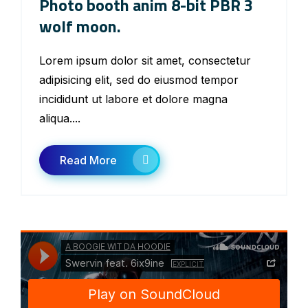
Photo booth anim 8-bit PBR 3
wolf moon.
Lorem ipsum dolor sit amet, consectetur
adipisicing elit, sed do eiusmod tempor
incididunt ut labore et dolore magna
aliqua....
Read More