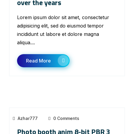
over the years
Lorem ipsum dolor sit amet, consectetur
adipisicing elit, sed do eiusmod tempor
incididunt ut labore et dolore magna
aliqua....
Read More
Azhar777
0 Comments
Photo booth anim 8-bit PBR 3