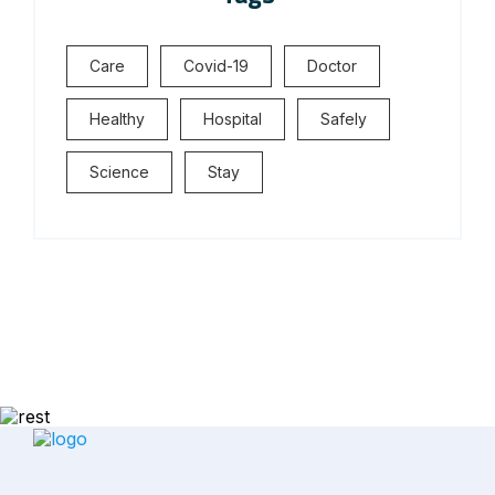
Care
Covid-19
Doctor
Healthy
Hospital
Safely
Science
Stay