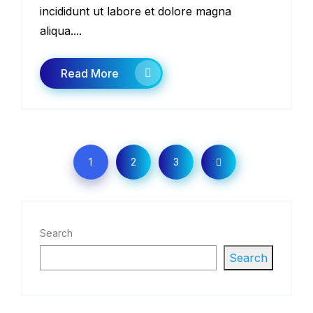
incididunt ut labore et dolore magna
aliqua....
Read More
1
2
3
Search
Search