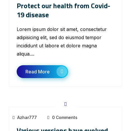
Protect our health from Covid-
19 disease
Lorem ipsum dolor sit amet, consectetur
adipisicing elit, sed do eiusmod tempor
incididunt ut labore et dolore magna
aliqua....
Read More
Azhar777
0 Comments
Various versions have evolved