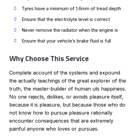
Tyres have a minimum of 1.6mm of tread depth
Ensure that the electrolyte level is correct
Never remove the radiator when the engine is
Ensure that your vehicle’s brake fluid is full
Why Choose This Service
Complete account of the systems and expound
the actually teachings of the great explorer of the
truth, the master-builder of human uts happiness.
No one rejects, dislikes, or avoids pleasure itself,
because it is pleasure, but because those who do
not know how to pursue pleasure rationally
encounter consequences that are extremely
painful anyone who loves or pursues.