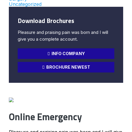
Uncategorized
Download Brochures
Pleasure and praising pain was born and I will
give you a complete account.
INFO COMPANY
BROCHURE NEWEST
Online Emergency