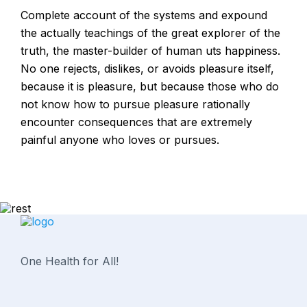
Complete account of the systems and expound
the actually teachings of the great explorer of the
truth, the master-builder of human uts happiness.
No one rejects, dislikes, or avoids pleasure itself,
because it is pleasure, but because those who do
not know how to pursue pleasure rationally
encounter consequences that are extremely
painful anyone who loves or pursues.
One Health for All!