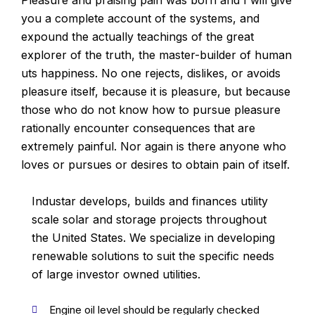
Pleasure and praising pain was born and I will give
you a complete account of the systems, and
expound the actually teachings of the great
explorer of the truth, the master-builder of human
uts happiness. No one rejects, dislikes, or avoids
pleasure itself, because it is pleasure, but because
those who do not know how to pursue pleasure
rationally encounter consequences that are
extremely painful. Nor again is there anyone who
loves or pursues or desires to obtain pain of itself.
Industar develops, builds and finances utility
scale solar and storage projects throughout
the United States. We specialize in developing
renewable solutions to suit the specific needs
of large investor owned utilities.
Engine oil level should be regularly checked