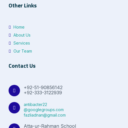
Other Links
Home
About Us
Services
Our Team
Contact Us
+92-51-90856142
+92-333-3122939
antibacter22
@googlegroups.com
fazliadnan@gmail.com
Atta-ur-Rahman School