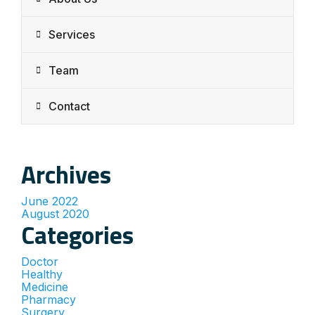
Services
Team
Contact
Archives
June 2022
August 2020
Categories
Doctor
Healthy
Medicine
Pharmacy
Surgery