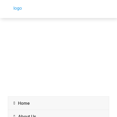
Home
About Us