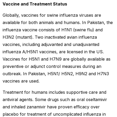
Vaccine and Treatment Status
Globally, vaccines for swine influenza viruses are
available for both animals and humans. In Pakistan, the
influenza vaccine consists of H1N1 (swine flu) and
H3N2 (mutant). Two inactivated avian influenza
vaccines, including adjuvanted and unadjuvanted
influenza A/H5N1 vaccines, are licensed in the US.
Vaccines for H5N1 and H7N9 are globally available as
preventive or adjunct control measures during an
outbreak. In Pakistan, H5N1/ H5N2, H9N2 and H7N3
vaccines are used.
Treatment for humans includes supportive care and
antiviral agents. Some drugs such as oral oseltamivir
and inhaled zanamivir have proven eﬃcacy over
placebo for treatment of uncomplicated inﬂuenza in