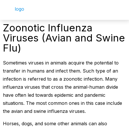
Zoonotic Influenza
Viruses (Avian and Swine
Flu)
Sometimes viruses in animals acquire the potential to
transfer in humans and infect them. Such type of an
infection is referred to as a zoonotic infection. Many
influenza viruses that cross the animal-human divide
have often led towards epidemic and pandemic
situations. The most common ones in this case include
the avian and swine influenza viruses.
Horses, dogs, and some other animals can also