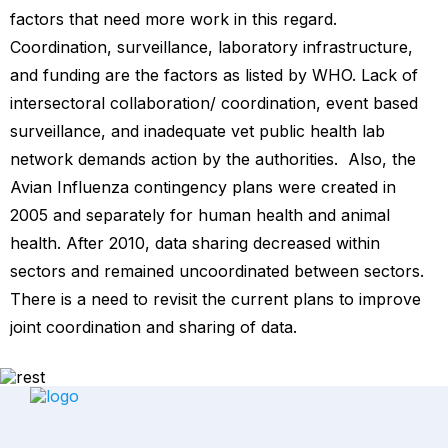
factors that need more work in this regard.
Coordination, surveillance, laboratory infrastructure,
and funding are the factors as listed by WHO. Lack of
intersectoral collaboration/ coordination, event based
surveillance, and inadequate vet public health lab
network demands action by the authorities. Also, the
Avian Influenza contingency plans were created in
2005 and separately for human health and animal
health. After 2010, data sharing decreased within
sectors and remained uncoordinated between sectors.
There is a need to revisit the current plans to improve
joint coordination and sharing of data.