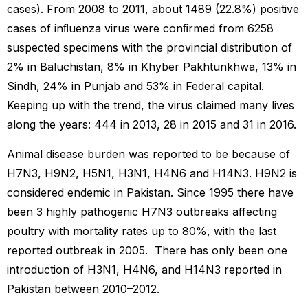
cases). From 2008 to 2011, about 1489 (22.8%) positive
cases of inﬂuenza virus were conﬁrmed from 6258
suspected specimens with the provincial distribution of
2% in Baluchistan, 8% in Khyber Pakhtunkhwa, 13% in
Sindh, 24% in Punjab and 53% in Federal capital.
Keeping up with the trend, the virus claimed many lives
along the years: 444 in 2013, 28 in 2015 and 31 in 2016.
Animal disease burden was reported to be because of
H7N3, H9N2, H5N1, H3N1, H4N6 and H14N3. H9N2 is
considered endemic in Pakistan. Since 1995 there have
been 3 highly pathogenic H7N3 outbreaks affecting
poultry with mortality rates up to 80%, with the last
reported outbreak in 2005. There has only been one
introduction of H3N1, H4N6, and H14N3 reported in
Pakistan between 2010–2012.