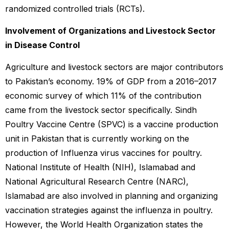
randomized controlled trials (RCTs).
Involvement of Organizations and Livestock Sector
in Disease Control
Agriculture and livestock sectors are major contributors
to Pakistan’s economy. 19% of GDP from a 2016–2017
economic survey of which 11% of the contribution
came from the livestock sector specifically. Sindh
Poultry Vaccine Centre (SPVC) is a vaccine production
unit in Pakistan that is currently working on the
production of Influenza virus vaccines for poultry.
National Institute of Health (NIH), Islamabad and
National Agricultural Research Centre (NARC),
Islamabad are also involved in planning and organizing
vaccination strategies against the influenza in poultry.
However, the World Health Organization states the