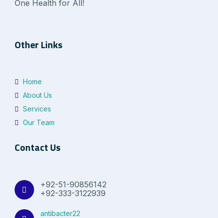
One Health for All!
Other Links
Home
About Us
Services
Our Team
Contact Us
+92-51-90856142
+92-333-3122939
antibacter22