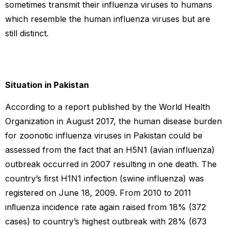
sometimes transmit their influenza viruses to humans
which resemble the human influenza viruses but are
still distinct.
Situation in Pakistan
According to a report published by the World Health
Organization in August 2017, the human disease burden
for zoonotic influenza viruses in Pakistan could be
assessed from the fact that an H5N1 (avian influenza)
outbreak occurred in 2007 resulting in one death. The
country’s ﬁrst H1N1 infection (swine influenza) was
registered on June 18, 2009. From 2010 to 2011
inﬂuenza incidence rate again raised from 18% (372
cases) to country’s highest outbreak with 28% (673