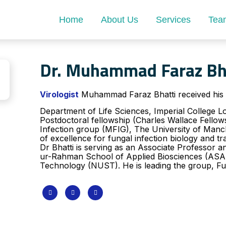
Home
About Us
Services
Tea
Dr. Muhammad Faraz Bh
Virologist
Muhammad Faraz Bhatti received his 
Department of Life Sciences, Imperial College 
Postdoctoral fellowship (Charles Wallace Fello
Infection group (MFIG), The University of Manch
of excellence for fungal infection biology and tr
Dr Bhatti is serving as an Associate Professor 
ur-Rahman School of Applied Biosciences (ASAB)
Technology (NUST). ​He is leading the group, Fu