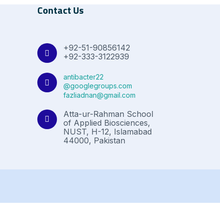
Contact Us
+92-51-90856142
+92-333-3122939
antibacter22
@googlegroups.com
fazliadnan@gmail.com
Atta-ur-Rahman School
of Applied Biosciences,
NUST, H-12, Islamabad
44000, Pakistan