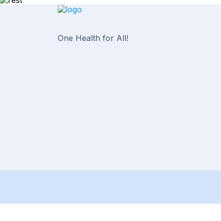
One Health for All!