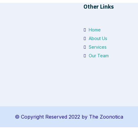
Other Links
Home
About Us
Services
Our Team
© Copyright Reserved 2022 by The Zoonotica