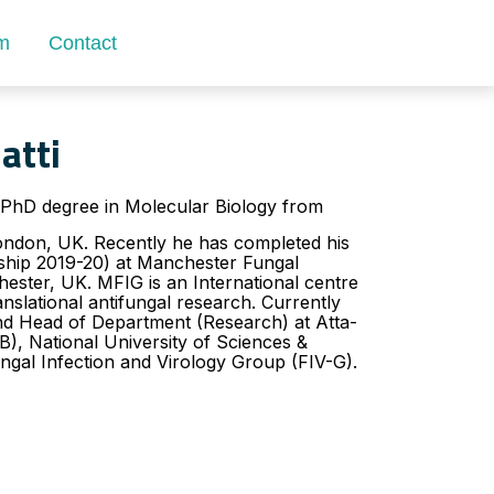
m
Contact
atti
PhD degree in Molecular Biology from
London, UK. Recently he has completed his
wship 2019-20) at Manchester Fungal
ester, UK. MFIG is an International centre
anslational antifungal research. Currently
and Head of Department (Research) at Atta-
, National University of Sciences &
ngal Infection and Virology Group (FIV-G).