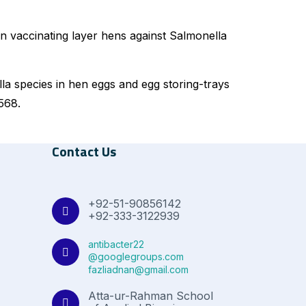
in vaccinating layer hens against Salmonella
lla species in hen eggs and egg storing-trays
568.
Contact Us
+92-51-90856142
+92-333-3122939
antibacter22
@googlegroups.com
fazliadnan@gmail.com
Atta-ur-Rahman School