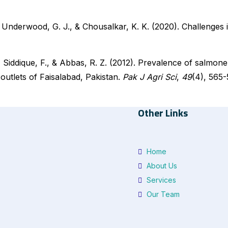
, Underwood, G. J., & Chousalkar, K. K. (2020). Challenges 
Siddique, F., & Abbas, R. Z. (2012). Prevalence of salmone
outlets of Faisalabad, Pakistan.
Pak J Agri Sci
,
49
(4), 565-
Other Links
Home
About Us
Services
Our Team