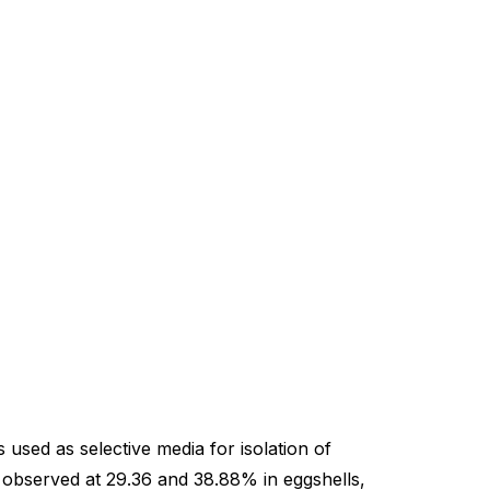
sed as selective media for isolation of
 observed at 29.36 and 38.88% in eggshells,