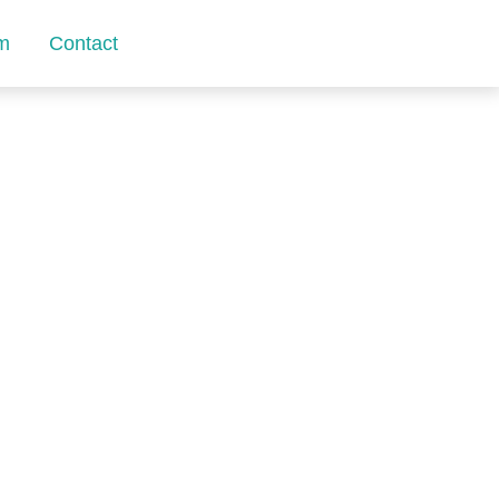
m
Contact