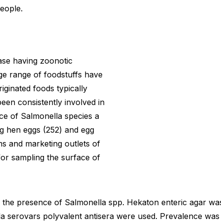
eople.
ease having zoonotic
ge range of foodstuffs have
iginated foods typically
een consistently involved in
ce of Salmonella species a
ng hen eggs (252) and egg
ms and marketing outlets of
for sampling the surface of
the presence of Salmonella spp. Hekaton enteric agar was u
lla serovars polyvalent antisera were used. Prevalence was