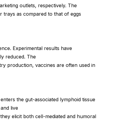
keting outlets, respectively. The
r trays as compared to that of eggs
nce. Experimental results have
tly reduced. The
ltry production, vaccines are often used in
, enters the gut-associated lymphoid tissue
and live
hey elicit both cell-mediated and humoral