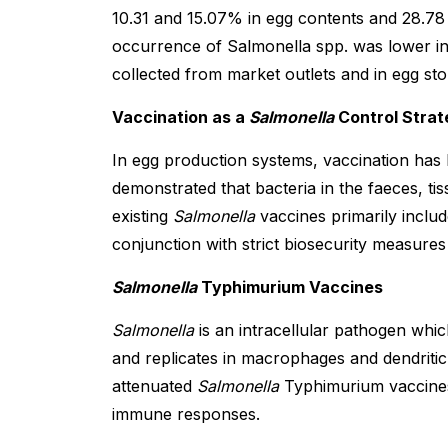
10.31 and 15.07% in egg contents and 28.78 
occurrence of Salmonella spp. was lower in 
collected from market outlets and in egg stor
Vaccination as a
Salmonella
Control Strat
In egg production systems, vaccination has
demonstrated that bacteria in the faeces, ti
existing
Salmonella
vaccines primarily includ
conjunction with strict biosecurity measures 
Salmonella
Typhimurium Vaccines
Salmonella
is an intracellular pathogen which
and replicates in macrophages and dendritic 
attenuated
Salmonella
Typhimurium vaccines.
immune responses.