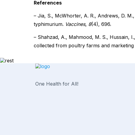
References
– Jia, S., McWhorter, A. R., Andrews, D. M.
typhimurium.
Vaccines
,
8
(4), 696.
– Shahzad, A., Mahmood, M. S., Hussain, I., 
collected from poultry farms and marketing 
One Health for All!