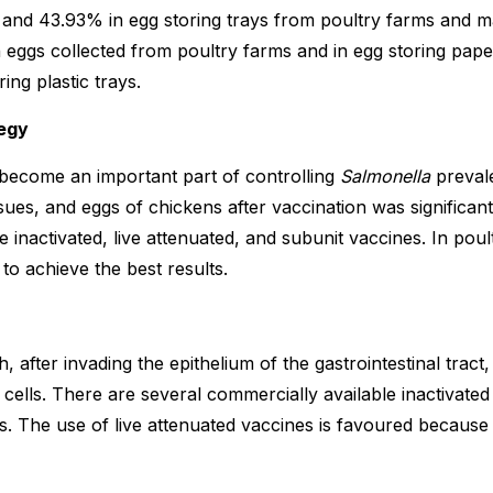
and 43.93% in egg storing trays from poultry farms and mar
eggs collected from poultry farms and in egg storing pape
ing plastic trays.
egy
 become an important part of controlling
Salmonella
prevale
ssues, and eggs of chickens after vaccination was significan
e inactivated, live attenuated, and subunit vaccines. In pou
to achieve the best results.
, after invading the epithelium of the gastrointestinal tract
cells. There are several commercially available inactivated 
 The use of live attenuated vaccines is favoured because t