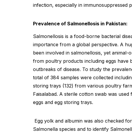
infection, especially in immunosuppressed p
Prevalence of Salmonellosis in Pakistan:
Salmonellosis is a food-borne bacterial dis
importance from a global perspective. A hu
been involved in salmonellosis, yet animal-or
from poultry products including eggs have b
outbreaks of disease. To study the prevalen
total of 384 samples were collected includi
storing trays (132) from various poultry far
Faisalabad. A sterile cotton swab was used 
eggs and egg storing trays.
Egg yolk and albumin was also checked for 
Salmonella species and to identify Salmone