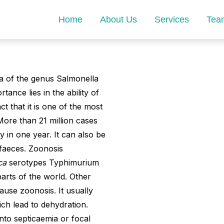
Home
About Us
Services
Tea
ia of the genus Salmonella
tance lies in the ability of
 that it is one of the most
More than 21 million cases
 in one year. It can also be
 faeces. Zoonosis
ica
serotypes Typhimurium
parts of the world. Other
ause zoonosis. It usually
ch lead to dehydration.
into septicaemia or focal