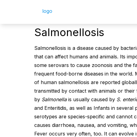
Salmonellosis
Salmonellosis is a disease caused by bacter
that can affect humans and animals. Its impor
some serovars to cause zoonosis and the fact
frequent food-borne diseases
in the world. 
of human salmonellosis are reported globally
transmitted by contact with animals or their
by
Salmonella
is usually caused by
S. enter
and Enteritidis, as well as Infants
in several 
serotypes are species-specific and cannot c
causes diarrhoea, nausea, and vomiting, whi
Fever occurs very often, too. It can evolve 