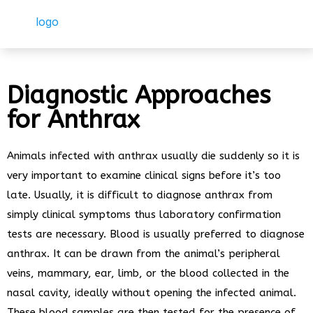
Diagnostic Approaches
for Anthrax
Animals infected with anthrax usually die suddenly so it is
very important to examine clinical signs before it’s too
late. Usually, it is difficult to diagnose anthrax from
simply clinical symptoms thus laboratory confirmation
tests are necessary. Blood is usually preferred to diagnose
anthrax. It can be drawn from the animal’s peripheral
veins, mammary, ear, limb, or the blood collected in the
nasal cavity, ideally without opening the infected animal.
These blood samples are then tested for the presence of