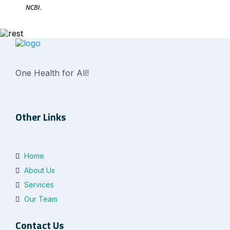
NCBI
.
One Health for All!
Other Links
Home
About Us
Services
Our Team
Contact Us