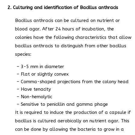
2. Culturing and identification of Bacillus anthracis
Bacillus anthracis can be cultured on nutrient or
blood agar. After 24 hours of incubation, the
colonies have the following characteristics that allow
bacillus anthracis to distinguish from other bacillus
species:
– 3-5 mm in diameter
– Flat or slightly convex
– Comma-shaped projections from the colony head
– Have tenacity
– Non-hemolytic
– Sensitive to penicillin and gamma phage
It is required to induce the production of a capsule if
bacillus is cultured aerobically on nutrient agar. This
can be done by allowing the bacteria to grow in a