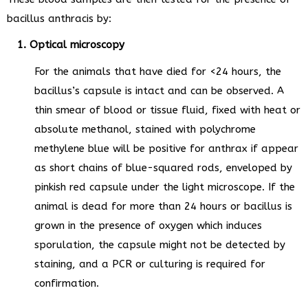
bacillus anthracis by:
1. Optical microscopy
For the animals that have died for <24 hours, the
bacillus’s capsule is intact and can be observed. A
thin smear of blood or tissue fluid, fixed with heat or
absolute methanol, stained with polychrome
methylene blue will be positive for anthrax if appear
as short chains of blue-squared rods, enveloped by
pinkish red capsule under the light microscope. If the
animal is dead for more than 24 hours or bacillus is
grown in the presence of oxygen which induces
sporulation, the capsule might not be detected by
staining, and a PCR or culturing is required for
confirmation.