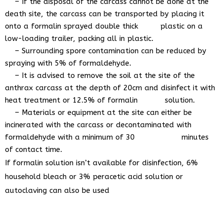
– If the disposal of the carcass cannot be done at the
death site, the carcass can be transported by placing it
onto a formalin sprayed double thick plastic on a
low-loading trailer, packing all in plastic.
– Surrounding spore contamination can be reduced by
spraying with 5% of formaldehyde.
– It is advised to remove the soil at the site of the
anthrax carcass at the depth of 20cm and disinfect it with
heat treatment or 12.5% of formalin solution.
– Materials or equipment at the site can either be
incinerated with the carcass or decontaminated with
formaldehyde with a minimum of 30 minutes
of contact time.
If formalin solution isn’t available for disinfection, 6%
household bleach or 3% peracetic acid solution or
autoclaving can also be used