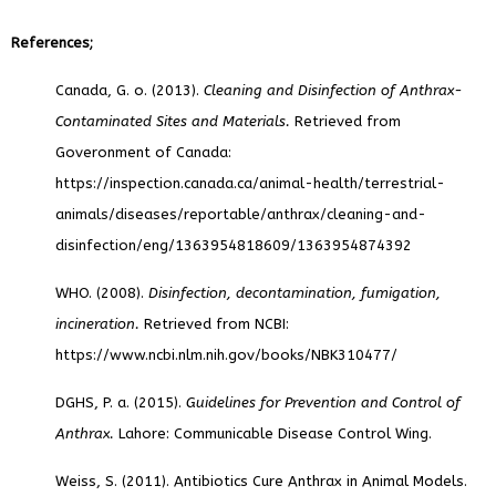
References;
Canada, G. o. (2013).
Cleaning and Disinfection of Anthrax-
Contaminated Sites and Materials.
Retrieved from
Goveronment of Canada:
https://inspection.canada.ca/animal-health/terrestrial-
animals/diseases/reportable/anthrax/cleaning-and-
disinfection/eng/1363954818609/1363954874392
WHO. (2008).
Disinfection, decontamination, fumigation,
incineration.
Retrieved from NCBI:
https://www.ncbi.nlm.nih.gov/books/NBK310477/
DGHS, P. a. (2015).
Guidelines for Prevention and Control of
Anthrax.
Lahore: Communicable Disease Control Wing.
Weiss, S. (2011). Antibiotics Cure Anthrax in Animal Models.