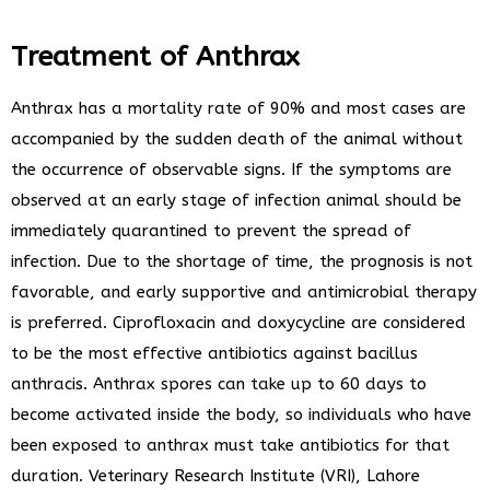
Treatment of Anthrax
Anthrax has a mortality rate of 90% and most cases are
accompanied by the sudden death of the animal without
the occurrence of observable signs. If the symptoms are
observed at an early stage of infection animal should be
immediately quarantined to prevent the spread of
infection. Due to the shortage of time, the prognosis is not
favorable, and early supportive and antimicrobial therapy
is preferred. Ciprofloxacin and doxycycline are considered
to be the most effective antibiotics against bacillus
anthracis. Anthrax spores can take up to 60 days to
become activated inside the body, so individuals who have
been exposed to anthrax must take antibiotics for that
duration. Veterinary Research Institute (VRI), Lahore