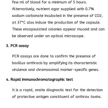
few ml of blood for a minimum of 5 hours.
Alternatively, nutrient agar supplied with 0.7%
sodium carbonate incubated in the presence of CO2,
at 37°C also induce the production of the capsule.
These encapsulated colonies appear mucoid and can
be observed under an optical microscope.
3. PCR assay
PCR assays are done to confirm the presence of
bacillus anthracis by amplifying its characteristic
virulence and chromosomal marker-specific genes.
4. Rapid immunochromatographic test
It is a rapid, onsite diagnostic test for the detection
of protective antigen constituent of anthrax toxins.