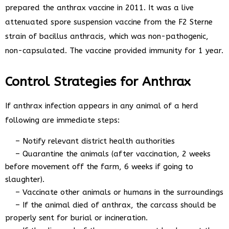
prepared the anthrax vaccine in 2011. It was a live
attenuated spore suspension vaccine from the F2 Sterne
strain of bacillus anthracis, which was non-pathogenic,
non-capsulated. The vaccine provided immunity for 1 year.
Control Strategies for Anthrax
If anthrax infection appears in any animal of a herd
following are immediate steps:
– Notify relevant district health authorities
– Quarantine the animals (after vaccination, 2 weeks
before movement off the farm, 6 weeks if going to
slaughter).
– Vaccinate other animals or humans in the surroundings
– If the animal died of anthrax, the carcass should be
properly sent for burial or incineration.