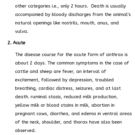
other categories i.e., only 2 hours. Death is usually
accompanied by bloody discharges from the animal’s
natural openings like nostrils, mouth, anus, and
vulva.
2. Acute
The disease course for the acute form of anthrax is
about 2 days. The common symptoms in the case of
cattle and sheep are fever, an interval of
excitement, followed by depression, troubled
breathing, cardiac distress, seizures, and at last
death. ruminal stasis, reduced milk production,
yellow milk or blood stains in milk, abortion in
pregnant cows, diarrhea, and edema in ventral areas
of the neck, shoulder, and thorax have also been
observed.