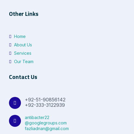
Other Links
Home
About Us
Services
Our Team
Contact Us
+92-51-90856142
+92-333-3122939
antibacter22
@googlegroups.com
fazliadnan@gmail.com