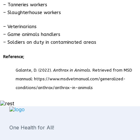
– Tanneries workers
– Slaughterhouse workers
– Veterinarians
– Game animals handlers
– Soldiers on duty in contaminated areas
Reference;
Galante, D. (2022).
Anthrax in Animals.
Retrieved from MSD
mannual: https://www.msdvetmanual.com/generalized-
conditions/anthrax/anthrax-in-animals
One Health for All!