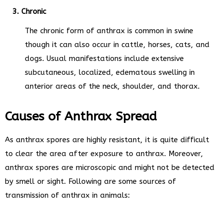
3. Chronic
The chronic form of anthrax is common in swine
though it can also occur in cattle, horses, cats, and
dogs. Usual manifestations include extensive
subcutaneous, localized, edematous swelling in
anterior areas of the neck, shoulder, and thorax.
Causes of Anthrax Spread
As anthrax spores are highly resistant, it is quite difficult
to clear the area after exposure to anthrax. Moreover,
anthrax spores are microscopic and might not be detected
by smell or sight. Following are some sources of
transmission of anthrax in animals: