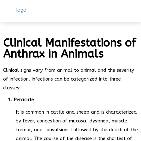
Clinical Manifestations of
Anthrax in Animals
Clinical signs vary from animal to animal and the severity
of infection. Infections can be categorized into three
classes:
1. Peracute
It is common in cattle and sheep and is characterized
by fever, congestion of mucosa, dyspnea, muscle
tremor, and convulsions followed by the death of the
animal. The course of the disease is the shortest of