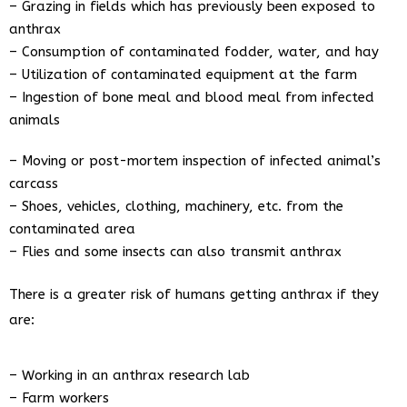
– Grazing in fields which has previously been exposed to
anthrax
– Consumption of contaminated fodder, water, and hay
– Utilization of contaminated equipment at the farm
– Ingestion of bone meal and blood meal from infected
animals
– Moving or post-mortem inspection of infected animal’s
carcass
– Shoes, vehicles, clothing, machinery, etc. from the
contaminated area
– Flies and some insects can also transmit anthrax
There is a greater risk of humans getting anthrax if they
are:
– Working in an anthrax research lab
– Farm workers