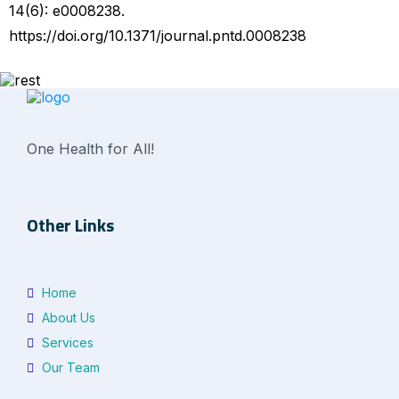
14(6): e0008238.
https://doi.org/10.1371/journal.pntd.0008238
One Health for All!
Other Links
Home
About Us
Services
Our Team