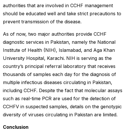
authorities that are involved in CCHF management
should be educated well and take strict precautions to
prevent transmission of the disease.
As of now, two major authorities provide CCHF
diagnostic services in Pakistan, namely the National
Institute of Health (NIH), Islamabad, and Aga Khan
University Hospital, Karachi. NIH is serving as the
country’s principal referral laboratory that receives
thousands of samples each day for the diagnosis of
multiple infectious diseases circulating in Pakistan,
including CCHF. Despite the fact that molecular assays
such as real-time PCR are used for the detection of
CCHFV in suspected samples, details on the genotypic
diversity of viruses circulating in Pakistan are limited.
Conclusion