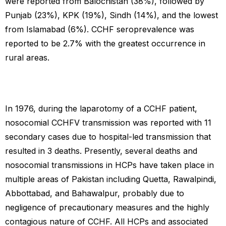
were reported from Balochistan (38%), followed by
Punjab (23%), KPK (19%), Sindh (14%), and the lowest
from Islamabad (6%). CCHF seroprevalence was
reported to be 2.7% with the greatest occurrence in
rural areas.
In 1976, during the laparotomy of a CCHF patient,
nosocomial CCHFV transmission was reported with 11
secondary cases due to hospital-led transmission that
resulted in 3 deaths. Presently, several deaths and
nosocomial transmissions in HCPs have taken place in
multiple areas of Pakistan including Quetta, Rawalpindi,
Abbottabad, and Bahawalpur, probably due to
negligence of precautionary measures and the highly
contagious nature of CCHF. All HCPs and associated