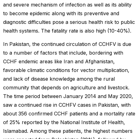
and severe mechanism of infection as well as its ability
to become epidemic along with its preventive and
diagnostic difficulties pose a serious health risk to public
health systems. The fatality rate is also high (10-40%).
In Pakistan, the continued circulation of CCHFV is due
to a number of factors that include, bordering with
CCHF endemic areas like Iran and Afghanistan,
favorable climatic conditions for vector multiplication,
and lack of disease knowledge among the rural
community that depends on agriculture and livestock.
The time period between January 2014 and May 2020,
saw a continued rise in CCHFV cases in Pakistan, with
about 356 confirmed CCHF patients and a mortality rate
of 25% reported by the National Institute of Health,
Islamabad. Among these patients, the highest numbers