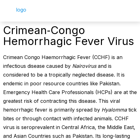
Crimean‐Congo
Hemorrhagic Fever Virus
Crimean Congo Haemorrhagic Fever (CCHF) is an
infectious disease caused by
Nairovirus
and is
considered to be a tropically neglected disease. It is
endemic in poor resource countries like Pakistan.
Emergency Health Care Professionals (HCPs) are at the
greatest risk of contracting this disease. This viral
hemorrhagic fever is primarily spread by
Hyalomma
tick
bites or through contact with infected animals. CCHF
virus is seroprevalent in Central Africa, the Middle East,
and Asian Countries such as Pakistan. Its long-lasting