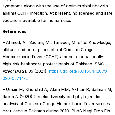
symptoms along with the use of antimicrobial ribavirin
against CCHF infection. At present, no licensed and safe
vaccine is available for human use.
References
– Ahmed, A., Saqlain, M., Tanveer, M.
et al.
Knowledge,
attitude and perceptions about Crimean Congo
Haemorrhagic Fever (CCHF) among occupationally
high-risk healthcare professionals of Pakistan.
BMC
Infect Dis
21,
35 (2021).
https://doi.org/10.1186/s12879-
020-05714-z
– Umair M, Khurshid A, Alam MM, Akhtar R, Salman M,
Ikram A (2020) Genetic diversity and phylogenetic
analysis of Crimean-Congo Hemorrhagic Fever viruses
circulating in Pakistan during 2019. PLoS Negl Trop Dis