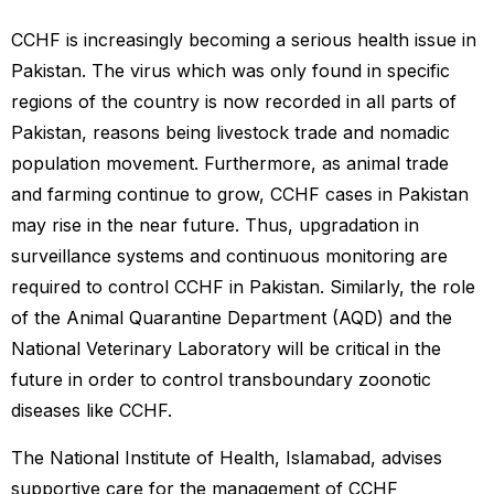
CCHF is increasingly becoming a serious health issue in
Pakistan. The virus which was only found in specific
regions of the country is now recorded in all parts of
Pakistan, reasons being livestock trade and nomadic
population movement. Furthermore, as animal trade
and farming continue to grow, CCHF cases in Pakistan
may rise in the near future. Thus, upgradation in
surveillance systems and continuous monitoring are
required to control CCHF in Pakistan. Similarly, the role
of the Animal Quarantine Department (AQD) and the
National Veterinary Laboratory will be critical in the
future in order to control transboundary zoonotic
diseases like CCHF.
The National Institute of Health, Islamabad, advises
supportive care for the management of CCHF